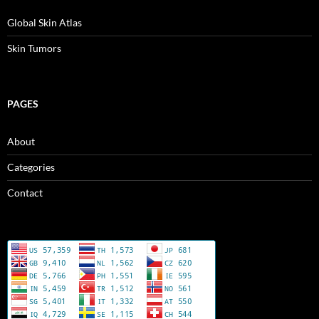
d
n
n
n
o
d
d
d
w
o
o
o
Global Skin Atlas
)
w
w
w
)
)
)
Skin Tumors
PAGES
About
Categories
Contact