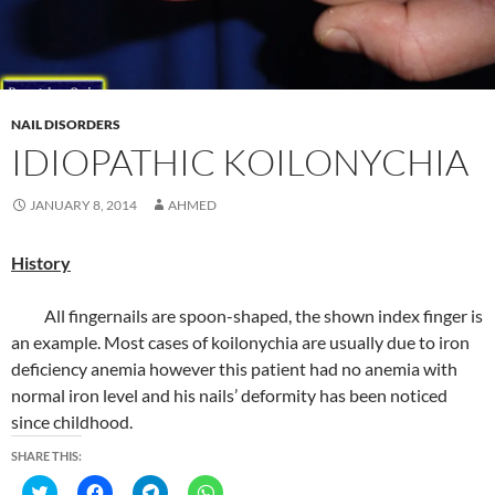
O
(
(
(
p
O
O
O
e
p
p
p
n
e
e
e
s
n
n
n
i
s
s
s
n
i
i
i
n
n
n
n
e
n
n
n
NAIL DISORDERS
w
e
e
e
IDIOPATHIC KOILONYCHIA
w
w
w
w
i
w
w
w
n
i
i
i
d
n
n
n
JANUARY 8, 2014
AHMED
o
d
d
d
w
o
o
o
)
w
w
w
)
)
)
History
All fingernails are spoon-shaped, the shown index finger is
an example. Most cases of koilonychia are usually due to iron
deficiency anemia however this patient had no anemia with
normal iron level and his nails’ deformity has been noticed
since childhood.
SHARE THIS:
C
C
C
C