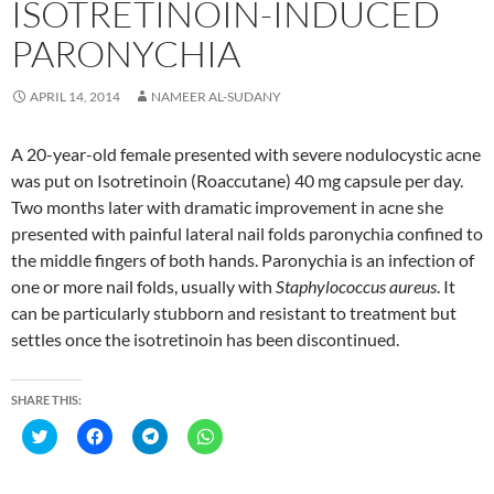
ISOTRETINOIN-INDUCED
w
o
o
o
)
w
w
w
)
)
)
PARONYCHIA
APRIL 14, 2014
NAMEER AL-SUDANY
A 20-year-old female presented with severe nodulocystic acne
was put on Isotretinoin (Roaccutane) 40 mg capsule per day.
Two months later with dramatic improvement in acne she
presented with painful lateral nail folds paronychia confined to
the middle fingers of both hands. Paronychia is an infection of
one or more nail folds, usually with
Staphylococcus aureus
. It
can be particularly stubborn and resistant to treatment but
settles once the isotretinoin has been discontinued.
SHARE THIS:
C
C
C
C
l
l
l
l
i
i
i
i
c
c
c
c
k
k
k
k