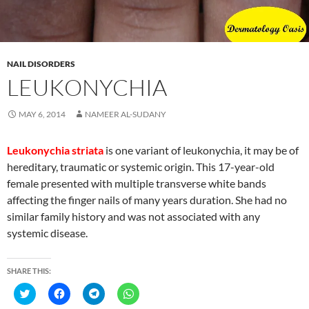
i
s
s
s
n
i
i
i
n
n
n
n
e
n
n
n
w
e
e
e
w
w
w
w
i
w
w
w
NAIL DISORDERS
n
i
i
i
d
n
n
n
LEUKONYCHIA
o
d
d
d
w
o
o
o
)
w
w
w
)
)
)
MAY 6, 2014
NAMEER AL-SUDANY
Leukonychia striata
is one variant of leukonychia, it may be of
hereditary, traumatic or systemic origin. This 17-year-old
female presented with multiple transverse white bands
affecting the finger nails of many years duration. She had no
similar family history and was not associated with any
systemic disease.
SHARE THIS:
C
C
C
C
l
l
l
l