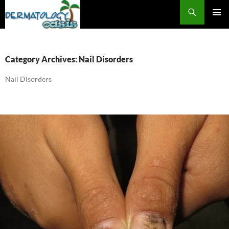
Search
SKIP
PRIMAR
TO
MENU
CONTENT
Category Archives: Nail Disorders
Nail Disorders