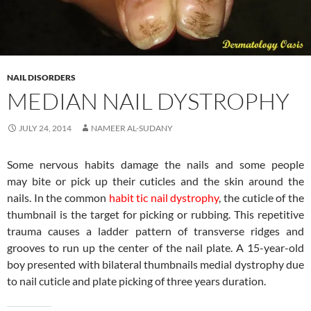
NAIL DISORDERS
MEDIAN NAIL DYSTROPHY
JULY 24, 2014
NAMEER AL-SUDANY
Some nervous habits damage the nails and some people
may bite or pick up their cuticles and the skin around the
nails. In the common
habit tic nail dystrophy
, the cuticle of the
thumbnail is the target for picking or rubbing. This repetitive
trauma causes a ladder pattern of transverse ridges and
grooves to run up the center of the nail plate. A 15-year-old
boy presented with bilateral thumbnails medial dystrophy due
to nail cuticle and plate picking of three years duration.