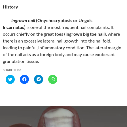
)
)
)
History
lngrown nail
(Onychocryptosis or Unguis
lncarnatus)
is one of the most frequent nail complaints. It
occurs chiefly on the great toes (
ingrown big toe nail
), where
there is an excessive lateral nail growth into the nailfold,
leading to painful, inflammatory condition. The lateral margin
of the nail acts as a foreign body and may cause exuberant
granulation tissue.
SHARE THIS:
C
C
C
C
l
l
l
l
i
i
i
i
c
c
c
c
k
k
k
k
t
t
t
t
o
o
o
o
s
s
s
s
h
h
h
h
a
a
a
a
r
r
r
r
e
e
e
e
o
o
o
o
n
n
n
n