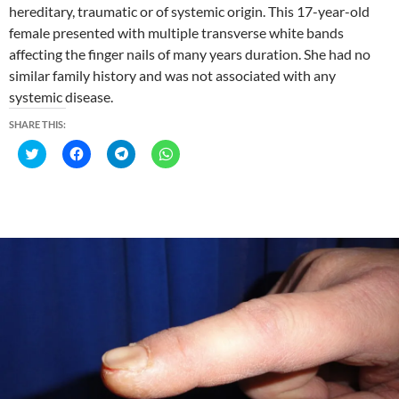
hereditary, traumatic or of systemic origin. This 17-year-old
female presented with multiple transverse white bands
affecting the finger nails of many years duration. She had no
similar family history and was not associated with any
systemic disease.
SHARE THIS:
C
C
C
C
l
l
l
l
i
i
i
i
c
c
c
c
k
k
k
k
t
t
t
t
o
o
o
o
s
s
s
s
h
h
h
h
a
a
a
a
r
r
r
r
e
e
e
e
o
o
o
o
n
n
n
n
T
F
T
W
w
a
e
h
i
c
l
a
t
e
e
t
t
b
g
s
e
o
r
A
r
o
a
p
(
k
m
p