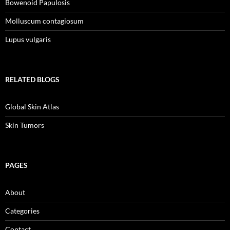
Bowenoid Papulosis
Molluscum contagiosum
Lupus vulgaris
RELATED BLOGS
Global Skin Atlas
Skin Tumors
PAGES
About
Categories
Contact