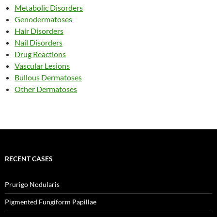
Metabolic Disorders
Genodermatoses
Hair Disorders
Nail Disorders
Drug Reactions
Vascular Lesions
Bullous Dermatoses
Other Dermatoses
RECENT CASES
Prurigo Nodularis
Pigmented Fungiform Papillae