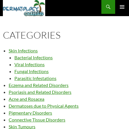
Search
SKIP
PRIMAR
TO
MENU
CONTENT
CATEGORIES
Skin Infections
Bacterial Infections
Viral Infections
Fungal Infections
Parasitic Infestations
Eczema and Related Disorders
Psoriasis and Related Disorders
Acne and Rosacea
Dermatoses due to Physical Agents
Pigmentary Disorders
Connective Tissue Disorders
Skin Tumours