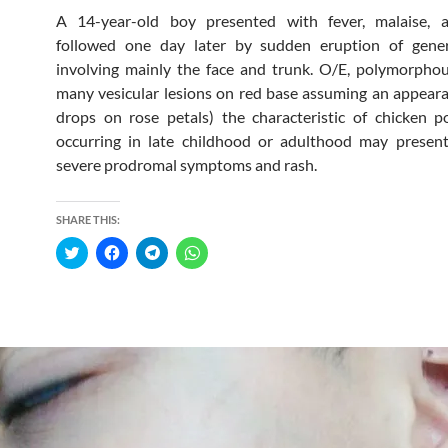
A 14-year-old boy presented with fever, malaise, 
followed one day later by sudden eruption of gener
involving mainly the face and trunk. O/E, polymorpho
many vesicular lesions on red base assuming an appear
drops on rose petals) the characteristic of chicken po
occurring in late childhood or adulthood may presen
severe prodromal symptoms and rash.
SHARE THIS:
C
C
C
C
l
l
l
l
i
i
i
i
c
c
c
c
k
k
k
k
t
t
t
t
o
o
o
o
s
s
s
s
h
h
h
h
a
a
a
a
r
r
r
r
e
e
e
e
o
o
o
o
n
n
n
n
T
F
T
W
w
a
e
h