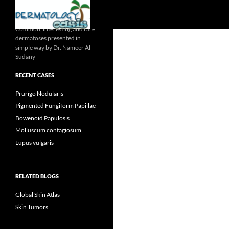
Search
Common, interesting and rare
dermatoses presented in
simple way by Dr. Nameer Al-
Sudany
RECENT CASES
Prurigo Nodularis
Pigmented Fungiform Papillae
Bowenoid Papulosis
Molluscum contagiosum
Lupus vulgaris
RELATED BLOGS
Global Skin Atlas
Skin Tumors