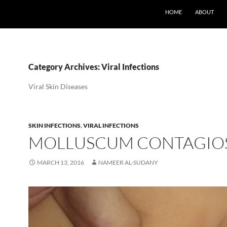
SKIP TO CONTENT
HOME
ABOUT
Category Archives: Viral Infections
Viral Skin Diseases
SKIN INFECTIONS
,
VIRAL INFECTIONS
MOLLUSCUM CONTAGI
MARCH 13, 2016
NAMEER AL-SUDANY