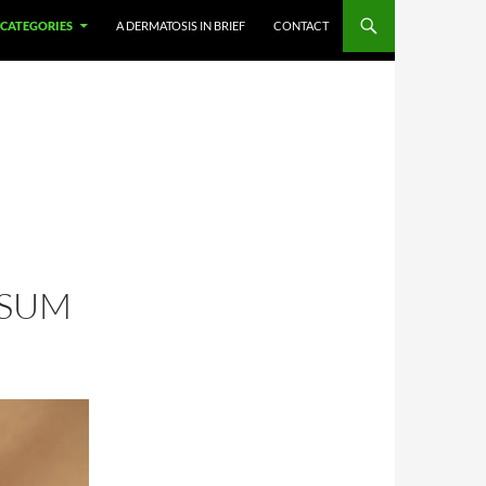
CATEGORIES
A DERMATOSIS IN BRIEF
CONTACT
OSUM