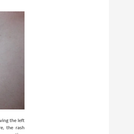
ving the left
e, the rash