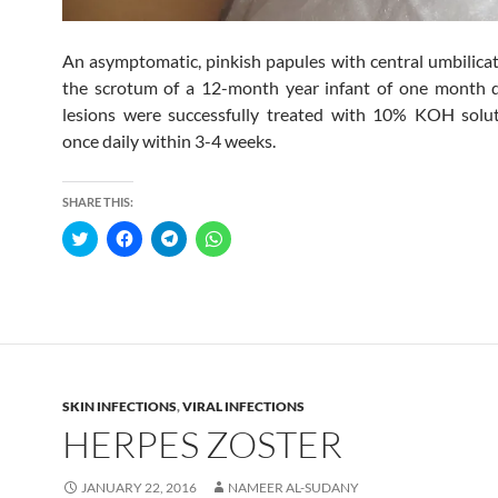
An asymptomatic, pinkish papules with central umbilica
the scrotum of a 12-month year infant of one month d
lesions were successfully treated with 10% KOH solut
once daily within 3-4 weeks.
SHARE THIS:
C
C
C
C
l
l
l
l
i
i
i
i
c
c
c
c
k
k
k
k
t
t
t
t
o
o
o
o
s
s
s
s
h
h
h
h
a
a
a
a
r
r
r
r
e
e
e
e
SKIN INFECTIONS
,
VIRAL INFECTIONS
o
o
o
o
n
n
n
n
HERPES ZOSTER
T
F
T
W
w
a
e
h
i
c
l
a
t
e
e
t
JANUARY 22, 2016
NAMEER AL-SUDANY
t
b
g
s