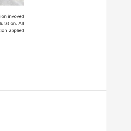
tion invoved
uration. All
ion applied