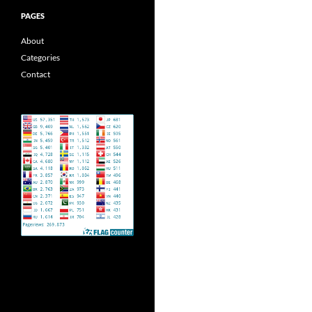
PAGES
About
Categories
Contact