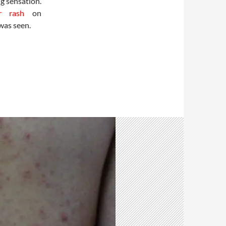
g sensation.
ar rash
on
was seen.