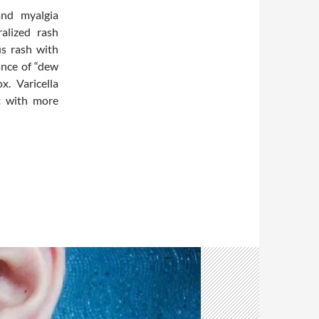
and myalgia
alized rash
us rash with
ance of “dew
x. Varicella
t with more