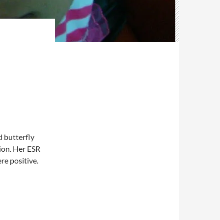
 butterfly
ion. Her ESR
e positive.