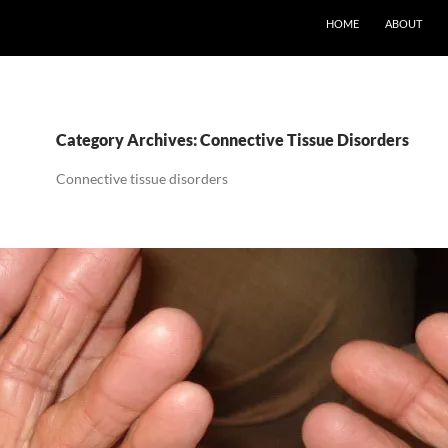
SKIP TO CONTENT
HOME
ABOUT
Category Archives: Connective Tissue Disorders
Connective tissue disorders