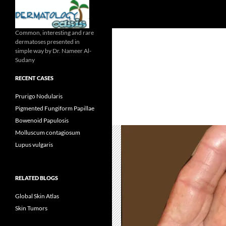
Search
Common, interesting and rare
dermatoses presented in
simple way by Dr. Nameer Al-
Sudany
RECENT CASES
Prurigo Nodularis
Pigmented Fungiform Papillae
Bowenoid Papulosis
Molluscum contagiosum
Lupus vulgaris
RELATED BLOGS
Global Skin Atlas
Skin Tumors