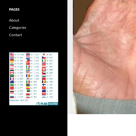
PAGES
About
Categories
Contact