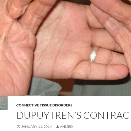
CONNECTIVE TISSUE DISORDERS
DUPUYTREN’S CONTRAC
JANUARY 11, 2014
AHMED