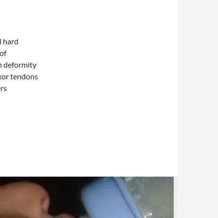
l hard
of
n deformity
exor tendons
ers