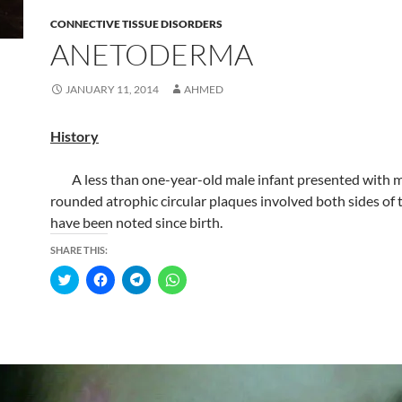
CONNECTIVE TISSUE DISORDERS
ANETODERMA
JANUARY 11, 2014
AHMED
History
A less than one-year-old male infant presented with m
rounded atrophic circular plaques involved both sides of 
have been noted since birth.
SHARE THIS:
C
C
C
C
l
l
l
l
i
i
i
i
c
c
c
c
k
k
k
k
t
t
t
t
o
o
o
o
s
s
s
s
h
h
h
h
a
a
a
a
r
r
r
r