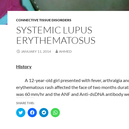
CONNECTIVE TISSUE DISORDERS
SYSTEMIC LUPUS
ERYTHEMATOSUS
JANUARY 11, 2014
AHMED
History
A 12-year-old girl presented with fever, arthralgia and
erythematous rash affected the face of two months durat
was 60 mm/hr and the ANF and Anti-dsDNA antibody wer
SHARE THIS:
C
C
C
C
l
l
l
l
i
i
i
i
c
c
c
c
k
k
k
k