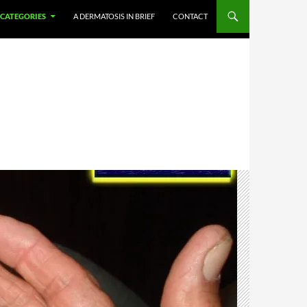
CATEGORIES
A DERMATOSIS IN BRIEF
CONTACT