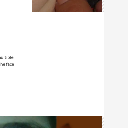
ultiple
the face