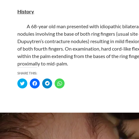
History
A 68-year old man presented with idiopathic bilatera
nodules involving the base of both ring fingers (usual site 
Dupuytren’s contracture nodules) resulting in mild flexio
of both fourth fingers. On examination, hard cord-like fl
within the palm extending from the bases of the ring fing
proximally to mid-palm.
SHARE THIS:
C
C
C
C
l
l
l
l
i
i
i
i
c
c
c
c
k
k
k
k
t
t
t
t
o
o
o
o
s
s
s
s
h
h
h
h
a
a
a
a
r
r
r
r
e
e
e
e
o
o
o
o
n
n
n
n