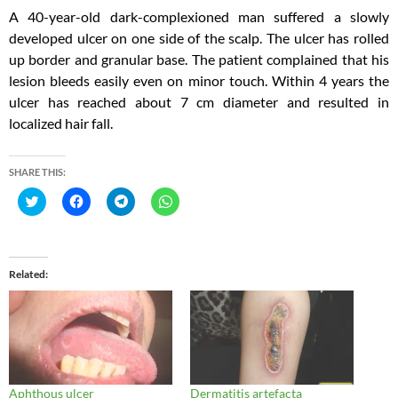
A 40-year-old dark-complexioned man suffered a slowly
developed ulcer on one side of the scalp. The ulcer has rolled
up border and granular base. The patient complained that his
lesion bleeds easily even on minor touch. Within 4 years the
ulcer has reached about 7 cm diameter and resulted in
localized hair fall.
SHARE THIS:
C
C
C
C
l
l
l
l
i
i
i
i
c
c
c
c
k
k
k
k
t
t
t
t
o
o
o
o
Related
s
s
s
s
h
h
h
h
a
a
a
a
r
r
r
r
e
e
e
e
o
o
o
o
n
n
n
n
T
F
T
W
w
a
e
h
i
c
l
a
Aphthous ulcer
Dermatitis artefacta
t
e
e
t