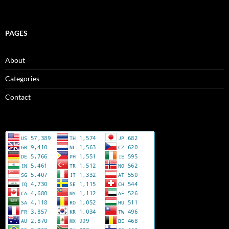
PAGES
About
Categories
Contact