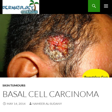
Search
SKIP
PRIMAR
TO
MENU
CONTENT
SKIN TUMOURS
BASAL CELL CARCINOMA
MAY 14, 2014
NAMEER AL-SUDANY