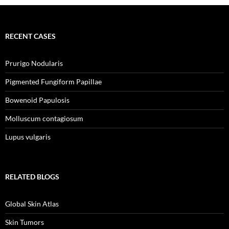
RECENT CASES
Prurigo Nodularis
Pigmented Fungiform Papillae
Bowenoid Papulosis
Molluscum contagiosum
Lupus vulgaris
RELATED BLOGS
Global Skin Atlas
Skin Tumors