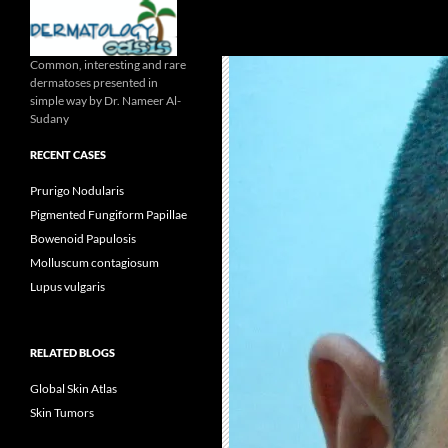
Search
Common, interesting and rare
dermatoses presented in
simple way by Dr. Nameer Al-
Sudany
RECENT CASES
Prurigo Nodularis
Pigmented Fungiform Papillae
Bowenoid Papulosis
Molluscum contagiosum
Lupus vulgaris
RELATED BLOGS
Global Skin Atlas
Skin Tumors