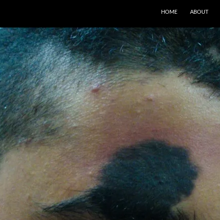
SKIP TO CONTENT
HOME
ABOUT