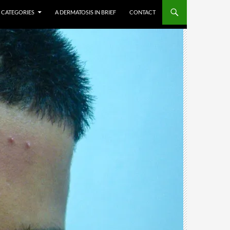
CATEGORIES
A DERMATOSIS IN BRIEF
CONTACT