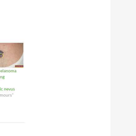
melanoma
ing
ic nevus
umours"