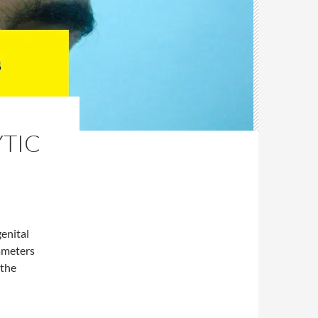
TIC
enital
ameters
 the