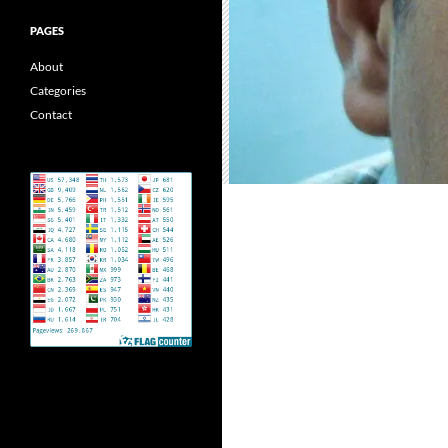
PAGES
About
Categories
Contact