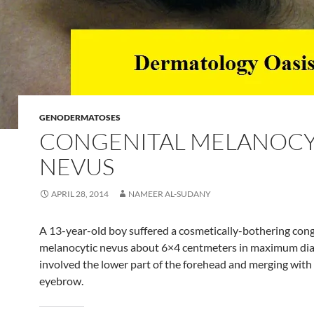
GENODERMATOSES
CONGENITAL MELANOCY
NEVUS
APRIL 28, 2014
NAMEER AL-SUDANY
A 13-year-old boy suffered a cosmetically-bothering cong
melanocytic nevus about 6×4 centmeters in maximum di
involved the lower part of the forehead and merging with
eyebrow.