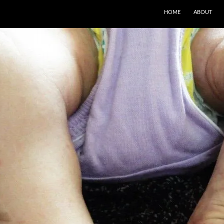
SKIP TO CONTENT
HOME
ABOUT