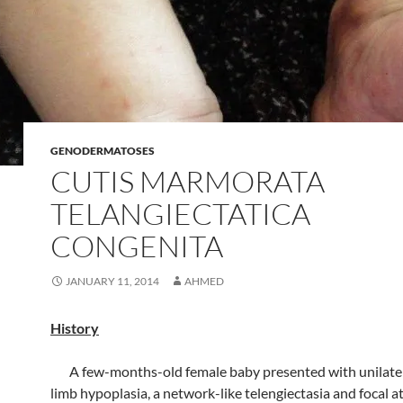
GENODERMATOSES
CUTIS MARMORATA
TELANGIECTATICA
CONGENITA
JANUARY 11, 2014
AHMED
History
A few-months-old female baby presented with unilater
limb hypoplasia, a network-like telengiectasia and focal a