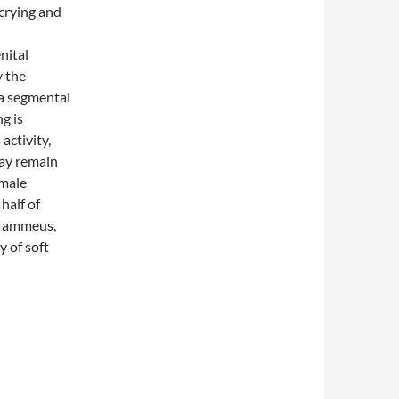
 crying and
nital
y the
 a segmental
g is
activity,
may remain
emale
half of
flammeus,
 of soft