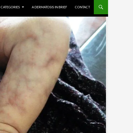
CATEGORIES
A DERMATOSIS IN BRIEF
CONTACT