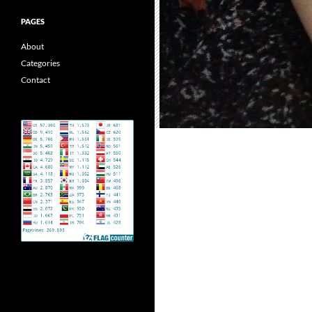
PAGES
About
Categories
Contact