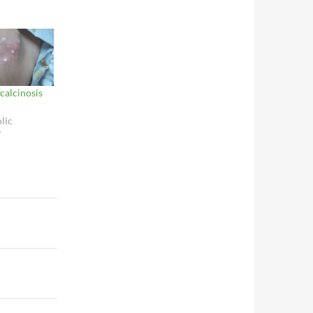
 calcinosis
lic
"