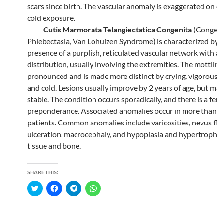
scars since birth. The vascular anomaly is exaggerated on
cold exposure.
Cutis Marmorata Telangiectatica Congenita
(
Conge
Phlebectasia
,
Van Lohuizen Syndrome
) is characterized b
presence of a purplish, reticulated vascular network with
distribution, usually involving the extremities. The mottlin
pronounced and is made more distinct by crying, vigorous 
and cold. Lesions usually improve by 2 years of age, but 
stable. The condition occurs sporadically, and there is a f
preponderance. Associated anomalies occur in more than 
patients. Common anomalies include varicosities, nevus 
ulceration, macrocephaly, and hypoplasia and hypertrophy
tissue and bone.
SHARE THIS:
C
C
C
C
l
l
l
l
i
i
i
i
c
c
c
c
k
k
k
k