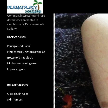
Search
Common, interesting and rare
dermatoses presented in
simple way by Dr. Nameer Al-
Sudany
RECENT CASES
Prurigo Nodularis
Pigmented Fungiform Papillae
Bowenoid Papulosis
Molluscum contagiosum
Lupus vulgaris
RELATED BLOGS
Global Skin Atlas
Skin Tumors