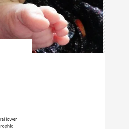
al lower
trophic