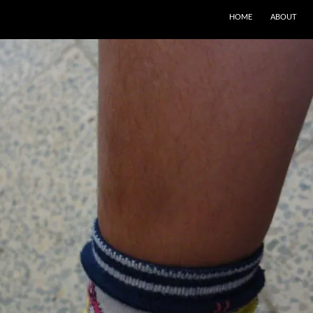
SKIP TO CONTENT
HOME
ABOUT