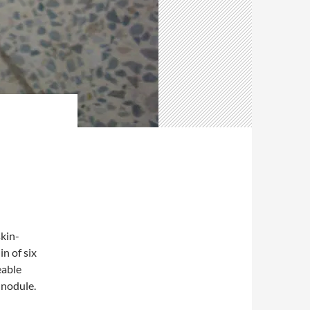
kin-
n of six
eable
 nodule.