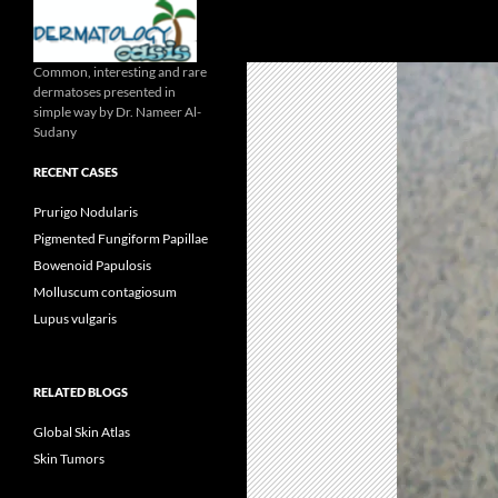
Search
Common, interesting and rare
dermatoses presented in
simple way by Dr. Nameer Al-
Sudany
RECENT CASES
Prurigo Nodularis
Pigmented Fungiform Papillae
Bowenoid Papulosis
Molluscum contagiosum
Lupus vulgaris
RELATED BLOGS
Global Skin Atlas
Skin Tumors