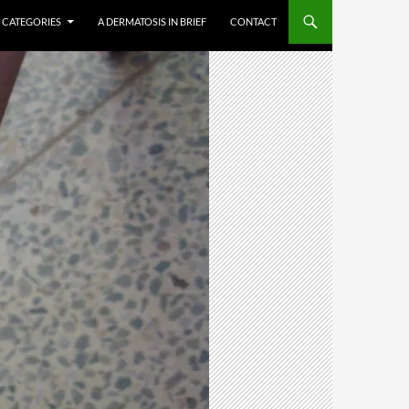
CATEGORIES
A DERMATOSIS IN BRIEF
CONTACT