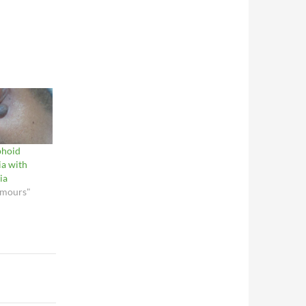
phoid
ia with
ia
umours"