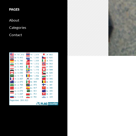
PAGES
About
Categories
Contact