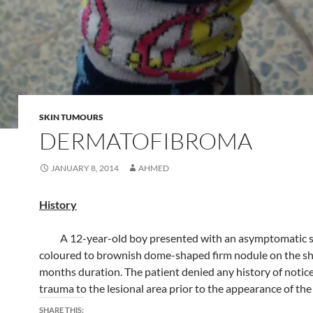
SKIN TUMOURS
DERMATOFIBROMA
JANUARY 8, 2014
AHMED
History
A 12-year-old boy presented with an asymptomatic s
coloured to brownish dome-shaped firm nodule on the shi
months duration. The patient denied any history of notic
trauma to the lesional area prior to the appearance of the
SHARE THIS: