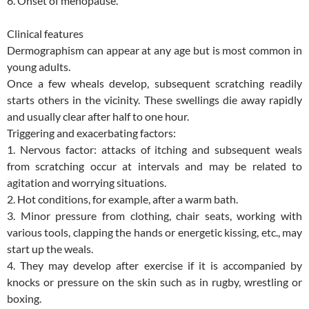
6. Onset of menopause.
Clinical features
Dermographism can appear at any age but is most common in
young adults.
Once a few wheals develop, subsequent scratching readily
starts others in the vicinity. These swellings die away rapidly
and usually clear after half to one hour.
Triggering and exacerbating factors:
1. Nervous factor: attacks of itching and subsequent weals
from scratching occur at intervals and may be related to
agitation and worrying situations.
2. Hot conditions, for example, after a warm bath.
3. Minor pressure from clothing, chair seats, working with
various tools, clapping the hands or energetic kissing, etc., may
start up the weals.
4. They may develop after exercise if it is accompanied by
knocks or pressure on the skin such as in rugby, wrestling or
boxing.