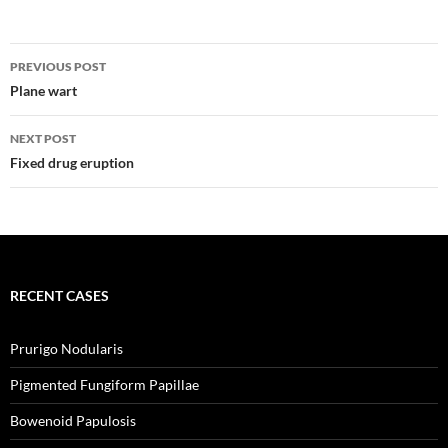
o
d
d
d
w
o
o
o
)
w
w
w
)
)
)
Post
PREVIOUS POST
navigation
Plane wart
NEXT POST
Fixed drug eruption
RECENT CASES
Prurigo Nodularis
Pigmented Fungiform Papillae
Bowenoid Papulosis