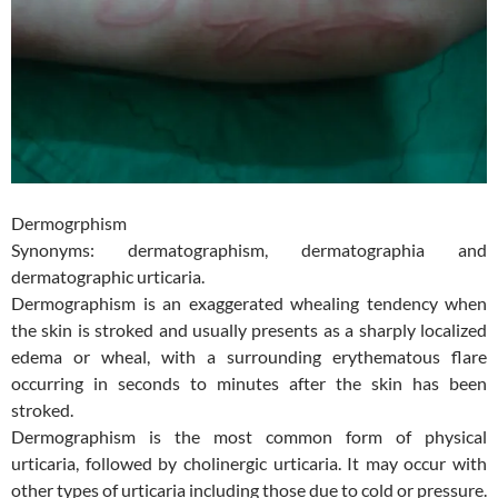
Dermogrphism
Synonyms: dermatographism, dermatographia and
dermatographic urticaria.
Dermographism is an exaggerated whealing tendency when
the skin is stroked and usually presents as a sharply localized
edema or wheal, with a surrounding erythematous flare
occurring in seconds to minutes after the skin has been
stroked.
Dermographism is the most common form of physical
urticaria, followed by cholinergic urticaria. It may occur with
other types of urticaria including those d
ue to cold or pressure.