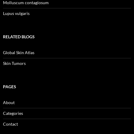
Molluscum contagiosum
Lupus vulgaris
RELATED BLOGS
Global Skin Atlas
Skin Tumors
PAGES
About
Categories
Contact