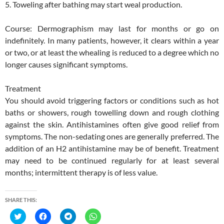
5. Toweling after bathing may start weal production.
Course: Dermographism may last for months or go on
indefinitely. In many patients, however, it clears within a year
or two, or at least the whealing is reduced to a degree which no
longer causes significant symptoms.
Treatment
You should avoid triggering factors or conditions such as hot
baths or showers, rough towelling down and rough clothing
against the skin. Antihistamines often give good relief from
symptoms. The non-sedating ones are generally preferred. The
addition of an H2 antihistamine may be of benefit. Treatment
may need to be continued regularly for at least several
months; intermittent therapy is of less value.
SHARE THIS:
C
C
C
C
l
l
l
l