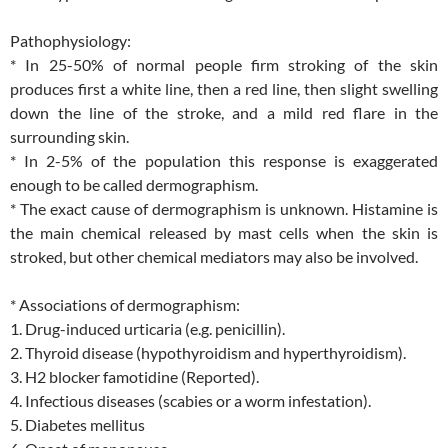
Pathophysiology:
* In 25-50% of normal people firm stroking of the skin
produces first a white line, then a red line, then slight swelling
down the line of the stroke, and a mild red flare in the
surrounding skin.
* In 2-5% of the population this response is exaggerated
enough to be called dermographism.
* The exact cause of dermographism is unknown. Histamine is
the main chemical released by mast cells when the skin is
stroked, but other chemical mediators may also be involved.
* Associations of dermographism:
1. Drug-induced urticaria (e.g. penicillin).
2. Thyroid disease (hypothyroidism and hyperthyroidism).
3. H2 blocker famotidine (Reported).
4. Infectious diseases (scabies or a worm infestation).
5. Diabetes mellitus