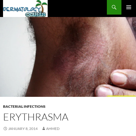
Search
SKIP
PRIMAR
TO
MENU
CONTENT
BACTERIAL INFECTIONS
ERYTHRASMA
JANUARY 8, 2014
AHMED