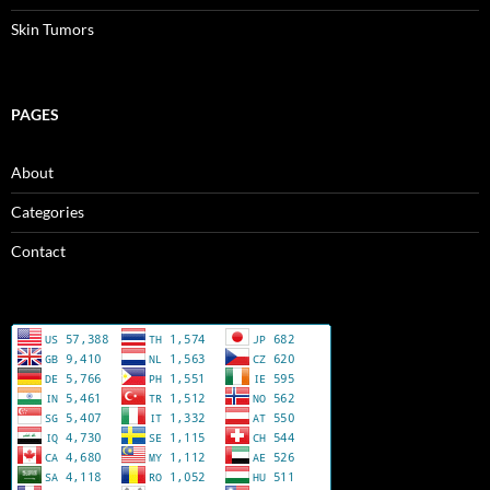
Skin Tumors
PAGES
About
Categories
Contact