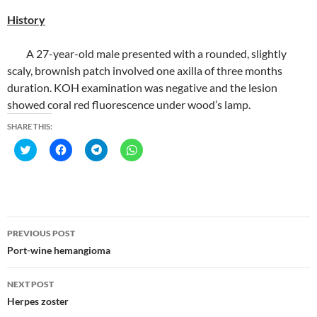
History
A 27-year-old male presented with a rounded, slightly
scaly, brownish patch involved one axilla of three months
duration. KOH examination was negative and the lesion
showed coral red fluorescence under wood’s lamp.
SHARE THIS:
C
C
C
C
l
l
l
l
i
i
i
i
c
c
c
c
k
k
k
k
t
t
t
t
o
o
o
o
s
s
s
s
h
h
h
h
Post
a
a
a
a
PREVIOUS POST
r
r
r
r
navigation
e
e
e
e
Port-wine hemangioma
o
o
o
o
n
n
n
n
T
F
T
W
NEXT POST
w
a
e
h
i
c
l
a
Herpes zoster
t
e
e
t
t
b
g
s