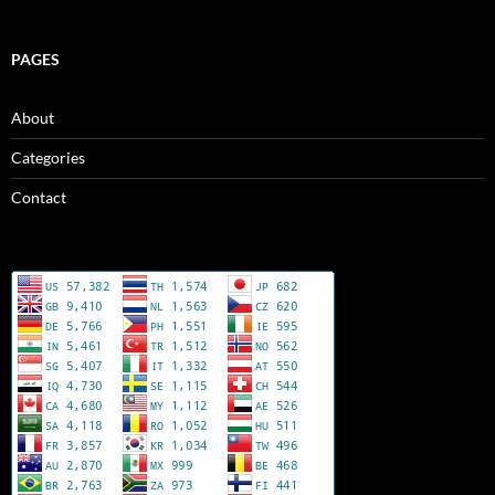
PAGES
About
Categories
Contact