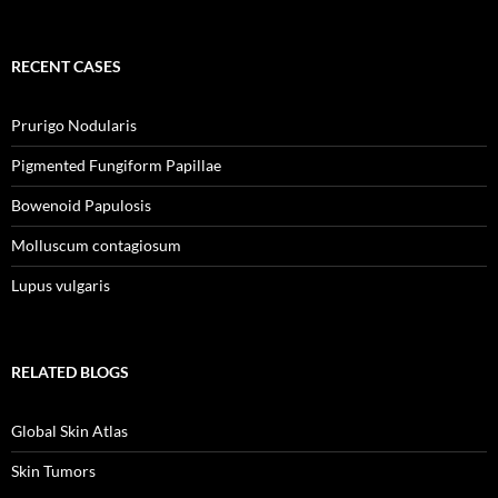
RECENT CASES
Prurigo Nodularis
Pigmented Fungiform Papillae
Bowenoid Papulosis
Molluscum contagiosum
Lupus vulgaris
RELATED BLOGS
Global Skin Atlas
Skin Tumors