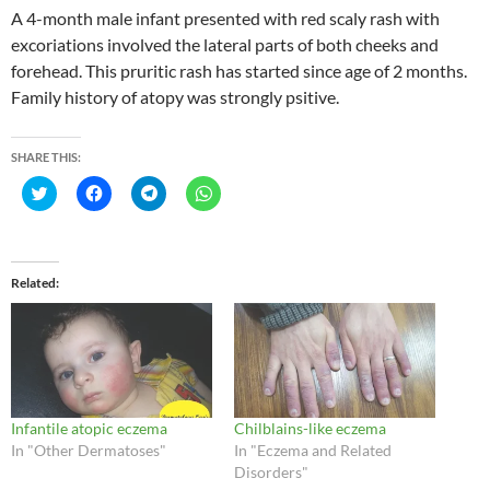
A 4-month male infant presented with red scaly rash with
excoriations involved the lateral parts of both cheeks and
forehead. This pruritic rash has started since age of 2 months.
Family history of atopy was strongly psitive.
SHARE THIS:
C
C
C
C
l
l
l
l
i
i
i
i
c
c
c
c
k
k
k
k
t
t
t
t
o
o
o
o
Related
s
s
s
s
h
h
h
h
a
a
a
a
r
r
r
r
e
e
e
e
o
o
o
o
n
n
n
n
T
F
T
W
w
a
e
h
i
c
l
a
Infantile atopic eczema
Chilblains-like eczema
t
e
e
t
t
b
g
s
In "Other Dermatoses"
In "Eczema and Related
e
o
r
A
Disorders"
r
o
a
p
(
k
m
p