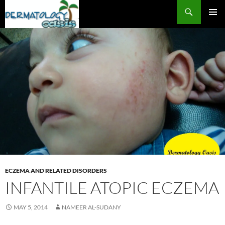
Search
SKIP
PRIMAR
TO
MENU
CONTENT
ECZEMA AND RELATED DISORDERS
INFANTILE ATOPIC ECZEMA
MAY 5, 2014
NAMEER AL-SUDANY