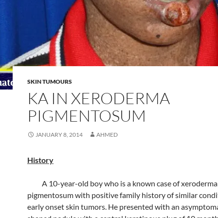
SKIN TUMOURS
KA IN XERODERMA
PIGMENTOSUM
JANUARY 8, 2014
AHMED
History
A 10-year-old boy who is a known case of xeroderma
pigmentosum with positive family history of similar cond
early onset skin tumors. He presented with an asymptom