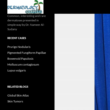
Search
Common, interesting and rare
dermatoses presented in
simple way by Dr. Nameer Al-
Sudany
RECENT CASES
Prurigo Nodularis
Pigmented Fungiform Papillae
Bowenoid Papulosis
Molluscum contagiosum
Lupus vulgaris
RELATED BLOGS
Global Skin Atlas
Skin Tumors