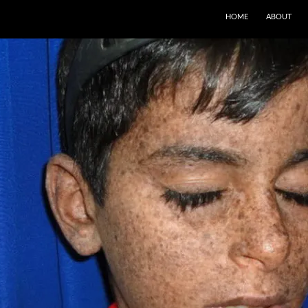
SKIP TO CONTENT
HOME
ABOUT