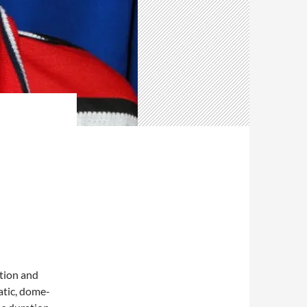
ition and
atic, dome-