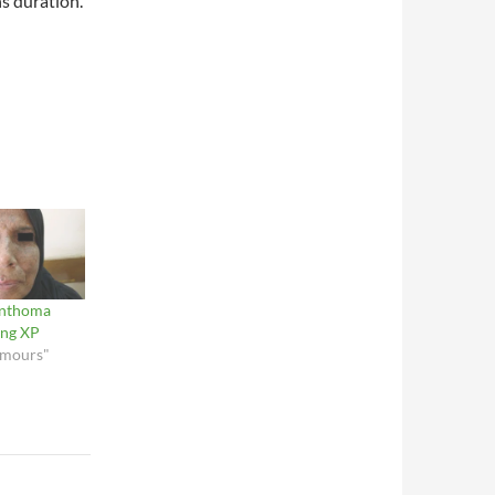
s duration.
anthoma
ing XP
umours"