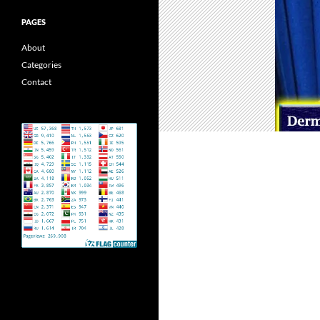
PAGES
About
Categories
Contact