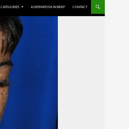
CATEGORIES
A DERMATOSIS IN BRIEF
CONTACT