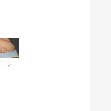
don
umours"