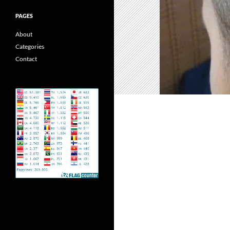
PAGES
About
Categories
Contact