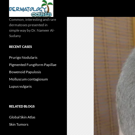
Search
Common, interesting and rare
dermatoses presented in
simple way by Dr. Nameer Al-
Sudany
RECENT CASES
Prurigo Nodularis
Pigmented Fungiform Papillae
Bowenoid Papulosis
Molluscum contagiosum
Lupus vulgaris
RELATED BLOGS
Global Skin Atlas
Skin Tumors