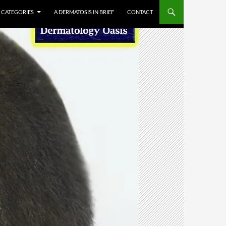
CATEGORIES
A DERMATOSIS IN BRIEF
CONTACT