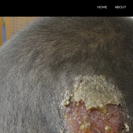
SKIP TO CONTENT
HOME
ABOUT