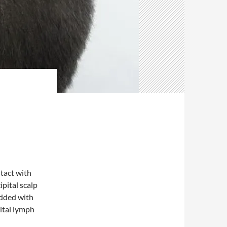
tact with
pital scalp
udded with
ital lymph