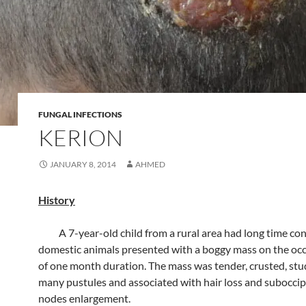
FUNGAL INFECTIONS
KERION
JANUARY 8, 2014
AHMED
History
A 7-year-old child from a rural area had long time con
domestic animals presented with a boggy mass on the occi
of one month duration. The mass was tender, crusted, st
many pustules and associated with hair loss and suboccip
nodes enlargement.