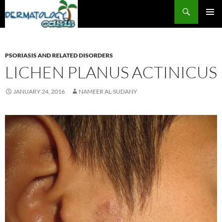
Search
SKIP
PRIMAR
TO
MENU
CONTENT
PSORIASIS AND RELATED DISORDERS
LICHEN PLANUS ACTINICUS
JANUARY 24, 2016
NAMEER AL-SUDANY