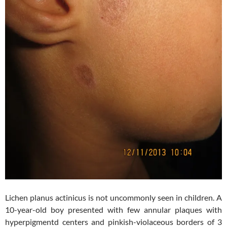
Lichen planus actinicus is not uncommonly seen in children. A
10-year-old boy presented with few annular plaques with
hyperpigmentd centers and pinkish-violaceous borders of 3