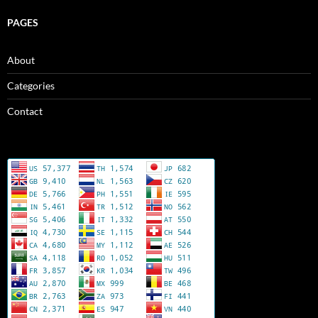
PAGES
About
Categories
Contact