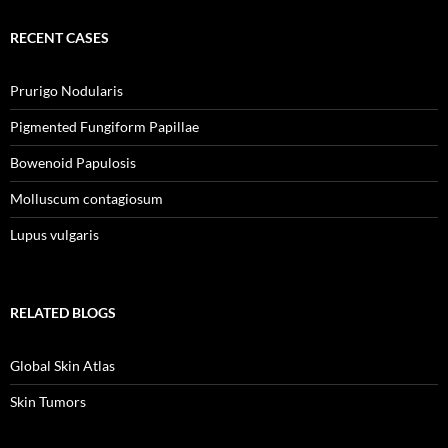
RECENT CASES
Prurigo Nodularis
Pigmented Fungiform Papillae
Bowenoid Papulosis
Molluscum contagiosum
Lupus vulgaris
RELATED BLOGS
Global Skin Atlas
Skin Tumors