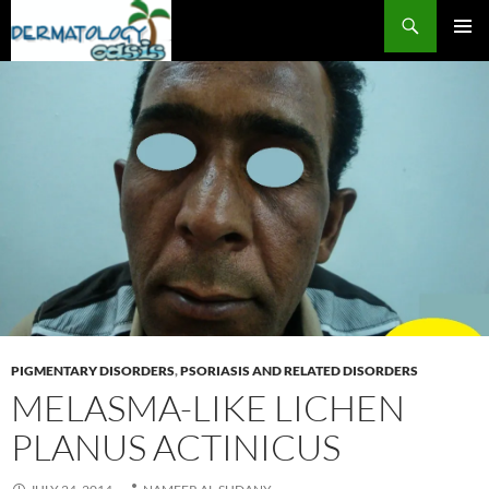
Search
SKIP
PRIMAR
TO
MENU
CONTENT
PIGMENTARY DISORDERS
,
PSORIASIS AND RELATED DISORDERS
MELASMA-LIKE LICHEN
PLANUS ACTINICUS