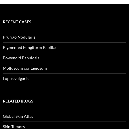
RECENT CASES
Prurigo Nodularis
Pigmented Fungiform Papillae
Bowenoid Papulosis
Molluscum contagiosum
Lupus vulgaris
RELATED BLOGS
Global Skin Atlas
Skin Tumors