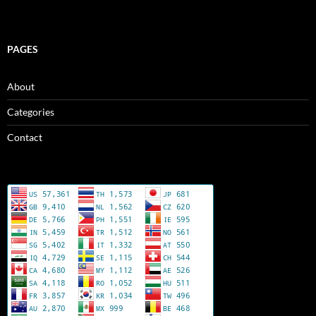
PAGES
About
Categories
Contact