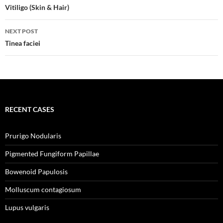
navigation
Vitiligo (Skin & Hair)
NEXT POST
Tinea faciei
RECENT CASES
Prurigo Nodularis
Pigmented Fungiform Papillae
Bowenoid Papulosis
Molluscum contagiosum
Lupus vulgaris