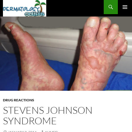
Search
SKIP
PRIMAR
TO
MENU
CONTENT
DRUG REACTIONS
STEVENS JOHNSON
SYNDROME