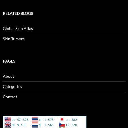
RELATED BLOGS
Global Skin Atlas
Skin Tumors
PAGES
About
Categories
Contact