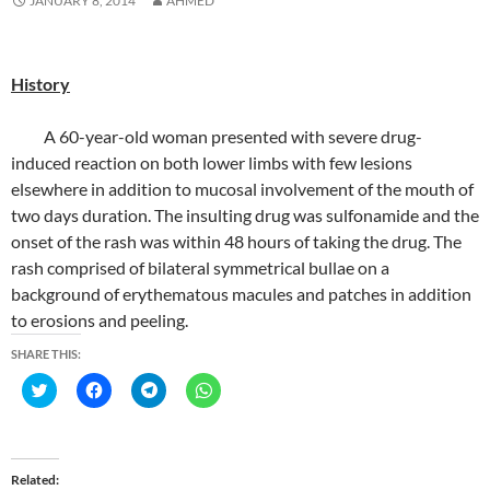
JANUARY 8, 2014
AHMED
History
A 60-year-old woman presented with severe drug-
induced reaction on both lower limbs with few lesions
elsewhere in addition to mucosal involvement of the mouth of
two days duration. The insulting drug was sulfonamide and the
onset of the rash was within 48 hours of taking the drug. The
rash comprised of bilateral symmetrical bullae on a
background of erythematous macules and patches in addition
to erosions and peeling.
SHARE THIS:
C
C
C
C
l
l
l
l
i
i
i
i
c
c
c
c
k
k
k
k
t
t
t
t
o
o
o
o
Related
s
s
s
s