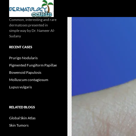
Search
Common, interesting and rare
dermatoses presented in
simple way by Dr. Nameer Al-
Sudany
RECENT CASES
Prurigo Nodularis
Pigmented Fungiform Papillae
Bowenoid Papulosis
Molluscum contagiosum
Lupus vulgaris
RELATED BLOGS
Global Skin Atlas
Skin Tumors