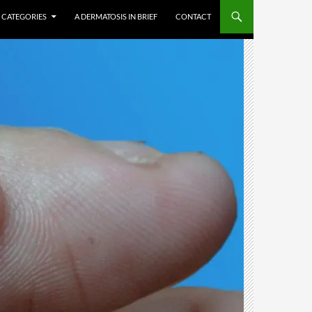
CATEGORIES
A DERMATOSIS IN BRIEF
CONTACT