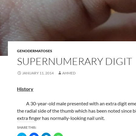
GENODERMATOSES
SUPERNUMERARY DIGIT
JANUARY 11, 2014
AHMED
History
A 30-year-old male presented with an extra digit eme
the radial side of the thumb which has been noted since b
extra finger has normally-looking nail unit.
SHARE THIS: