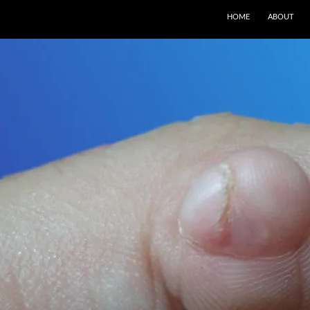
SKIP TO CONTENT
HOME
ABOUT