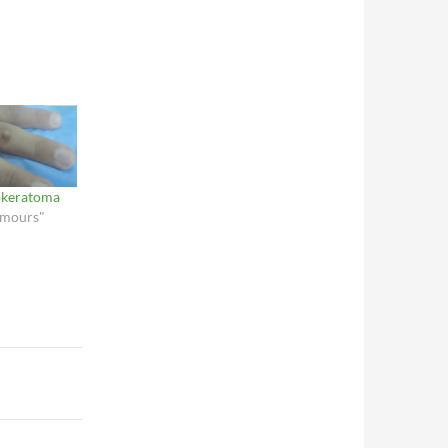
rokeratoma
umours"