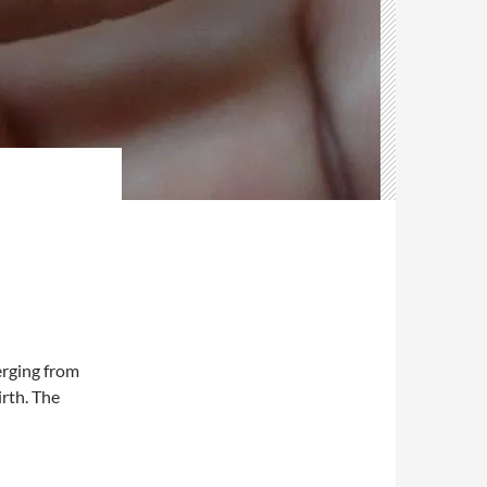
rging from
irth. The