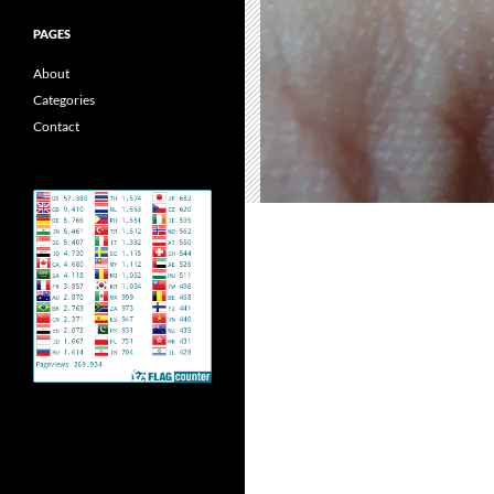
PAGES
About
Categories
Contact