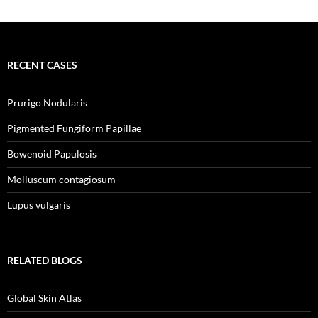
RECENT CASES
Prurigo Nodularis
Pigmented Fungiform Papillae
Bowenoid Papulosis
Molluscum contagiosum
Lupus vulgaris
RELATED BLOGS
Global Skin Atlas