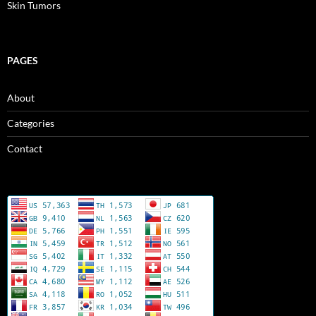
Skin Tumors
PAGES
About
Categories
Contact