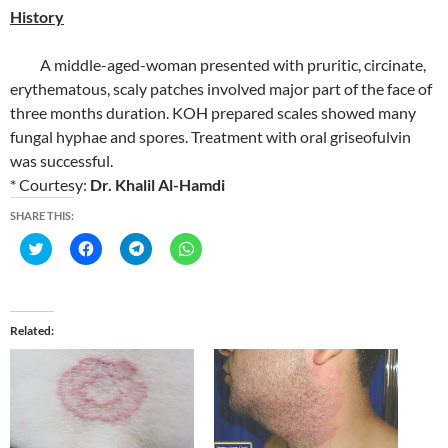
History
A middle-aged-woman presented with pruritic, circinate,
erythematous, scaly patches involved major part of the face of
three months duration. KOH prepared scales showed many
fungal hyphae and spores. Treatment with oral griseofulvin
was successful.
* Courtesy:
Dr. Khalil Al-Hamdi
SHARE THIS:
C
C
C
C
l
l
l
l
i
i
i
i
c
c
c
c
k
k
k
k
t
t
t
t
o
o
o
o
Related
s
s
s
s
h
h
h
h
a
a
a
a
r
r
r
r
e
e
e
e
o
o
o
o
n
n
n
n
T
F
T
W
w
a
e
h