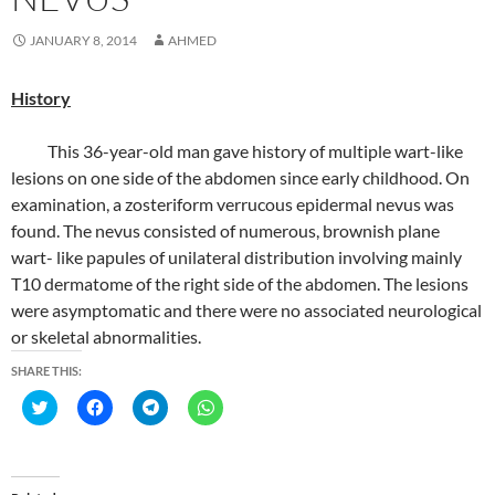
JANUARY 8, 2014
AHMED
History
This 36-year-old man gave history of multiple wart-like
lesions on one side of the abdomen since early childhood. On
examination, a zosteriform verrucous epidermal nevus was
found. The nevus consisted of numerous, brownish plane
wart- like papules of unilateral distribution involving mainly
T10 dermatome of the right side of the abdomen. The lesions
were asymptomatic and there were no associated neurological
or skeletal abnormalities.
SHARE THIS:
C
C
C
C
l
l
l
l
i
i
i
i
c
c
c
c
k
k
k
k
t
t
t
t
o
o
o
o