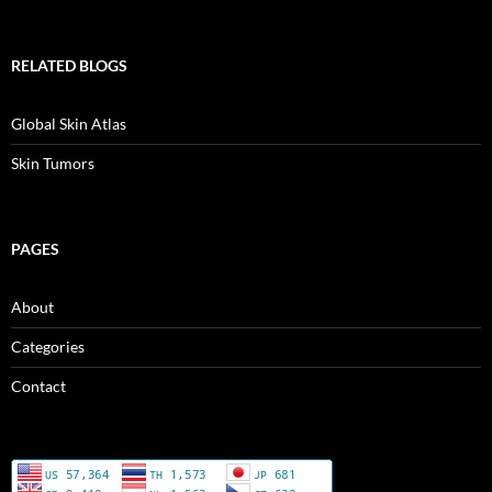
RELATED BLOGS
Global Skin Atlas
Skin Tumors
PAGES
About
Categories
Contact