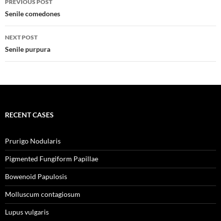
PREVIOUS POST
navigation
Senile comedones
NEXT POST
Senile purpura
RECENT CASES
Prurigo Nodularis
Pigmented Fungiform Papillae
Bowenoid Papulosis
Molluscum contagiosum
Lupus vulgaris