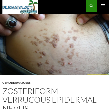
Search
SKIP
PRIMAR
TO
MENU
CONTENT
GENODERMATOSES
ZOSTERIFORM
VERRUCOUS EPIDERMAL
NEVUS