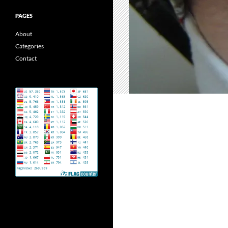
PAGES
About
Categories
Contact