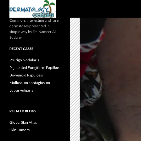
Search
Common, interesting and rare
dermatoses presented in
simple way by Dr. Nameer Al-
Sudany
RECENT CASES
Prurigo Nodularis
Pigmented Fungiform Papillae
Bowenoid Papulosis
Molluscum contagiosum
Lupus vulgaris
RELATED BLOGS
Global Skin Atlas
Skin Tumors