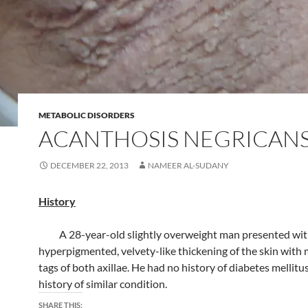
METABOLIC DISORDERS
ACANTHOSIS NEGRICAN
DECEMBER 22, 2013
NAMEER AL-SUDANY
History
A 28-year-old slightly overweight man presented wit
hyperpigmented, velvety-like thickening of the skin with
tags of both axillae. He had no history of diabetes mellitus
history of similar condition.
SHARE THIS: