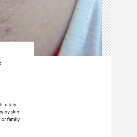
S
h mildly
 many skin
 or family