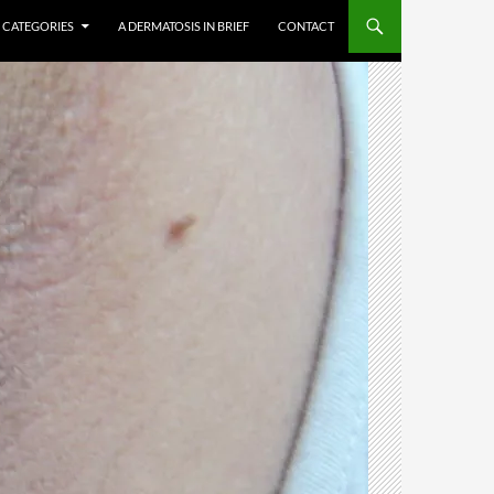
CATEGORIES
A DERMATOSIS IN BRIEF
CONTACT