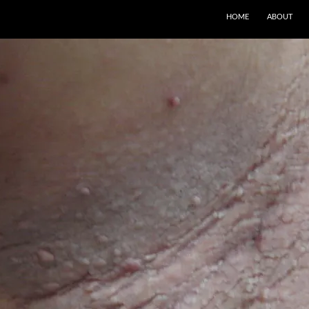
SKIP TO CONTENT
HOME
ABOUT