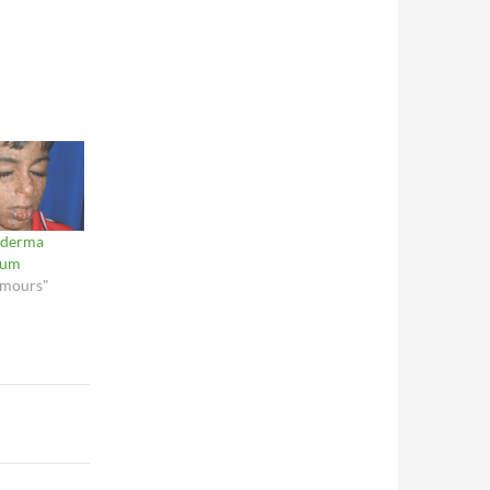
oderma
sum
umours"