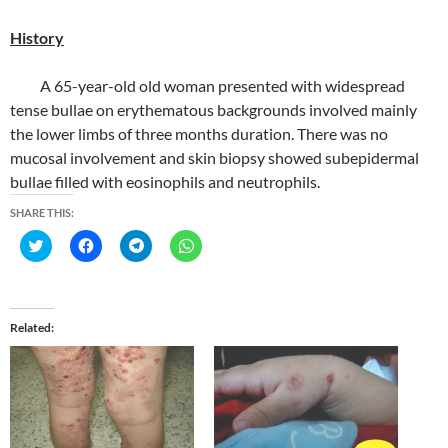
History
A 65-year-old old woman presented with widespread
tense bullae on erythematous backgrounds involved mainly
the lower limbs of three months duration. There was no
mucosal involvement and skin biopsy showed subepidermal
bullae filled with eosinophils and neutrophils.
SHARE THIS:
C
C
C
C
l
l
l
l
i
i
i
i
c
c
c
c
k
k
k
k
t
t
t
t
o
o
o
o
Related
s
s
s
s
h
h
h
h
a
a
a
a
r
r
r
r
e
e
e
e
o
o
o
o
n
n
n
n
T
F
T
W
w
a
e
h