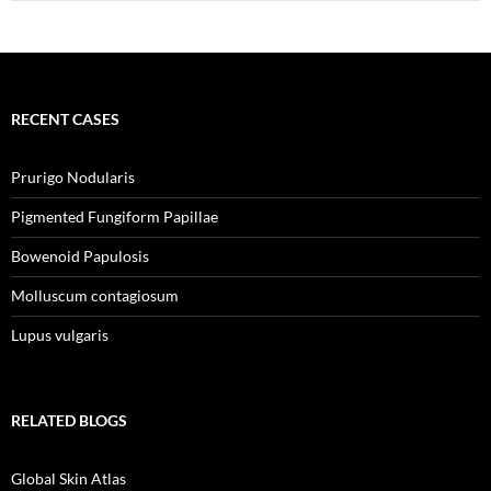
RECENT CASES
Prurigo Nodularis
Pigmented Fungiform Papillae
Bowenoid Papulosis
Molluscum contagiosum
Lupus vulgaris
RELATED BLOGS
Global Skin Atlas