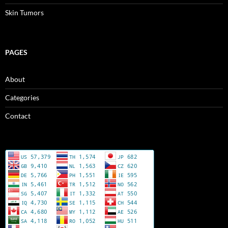
Skin Tumors
PAGES
About
Categories
Contact